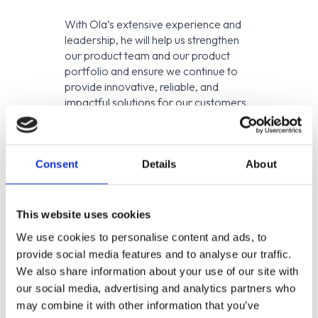
With Ola’s extensive experience and
leadership, he will help us strengthen
our product team and our product
portfolio and ensure we continue to
provide innovative, reliable, and
impactful solutions for our customers.
“Ola will help us shorten
the distance from idea to
impact. His leadership
Consent
Details
About
enables us to iterate faster,
reduce risk, and bring
innovative CCM features
This website uses cookies
to customers with
We use cookies to personalise content and ads, to
confidence.” —
Peter Grill,
CTO at ENIT
provide social media features and to analyse our traffic.
We also share information about your use of our site with
About ENIT
our social media, advertising and analytics partners who
may combine it with other information that you’ve