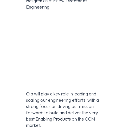
Hellgren
as our new
Director of
Engineering
!
Ola will play a key role in leading and
scaling our engineering efforts, with a
strong focus on driving our mission
forward: to build and deliver the very
best
Enabling Products
on the CCM
market.