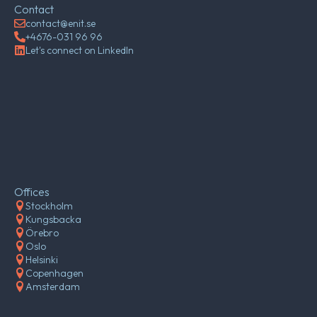
Contact
contact@enit.se
+4676-031 96 96
Let's connect on LinkedIn
Offices
Stockholm
Kungsbacka
Örebro
Oslo
Helsinki
Copenhagen
Amsterdam