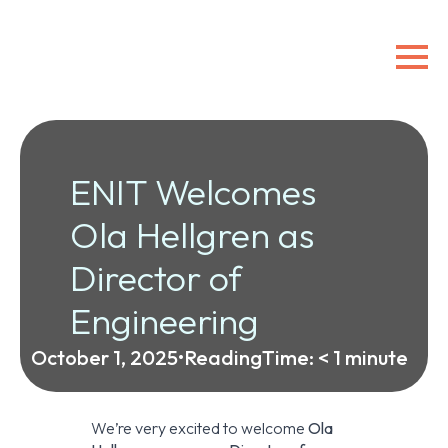
ENIT Welcomes
Ola Hellgren as
Director of
Engineering
October 1, 2025
•
ReadingTime:
< 1
minute
We’re very excited to welcome
Ola