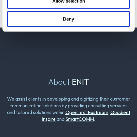
Allow selection
Deny
About
ENIT
We assist clients in developing and digitizing their customer
communication solutions by providing consulting services
and tailored solutions within
OpenText Exstream
,
Quadient
Inspire
and
SmartCOMM
.