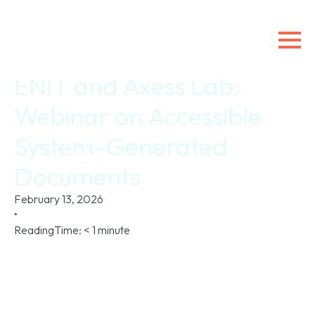
ENIT and Axess Lab:
Webinar on Accessible
System-Generated
Documents
February 13, 2026
•
ReadingTime:
< 1
minute