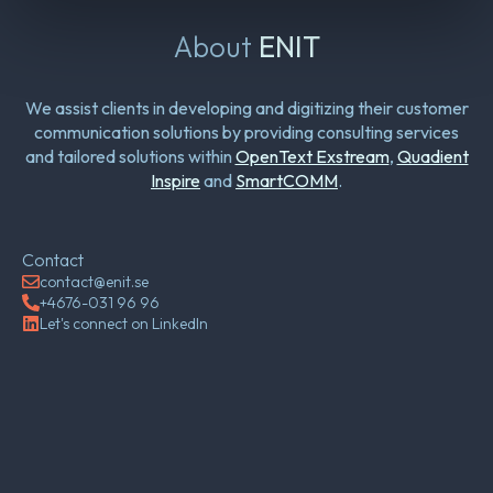
About
ENIT
We assist clients in developing and digitizing their customer
communication solutions by providing consulting services
and tailored solutions within
OpenText Exstream
,
Quadient
Inspire
and
SmartCOMM
.
Contact
contact@enit.se
+4676-031 96 96
Let's connect on LinkedIn