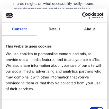
shared insights on what accessibility really means
when documents are created automatically by
systems — not manually in Word or design tools.
Most of the documents we receive today — bank
statements, salary slips, tax letters, digital receipts
Consent
Details
About
— are system-generated. And if they come from
organizations covered by accessibility legislation,
they must be accessible, regardless of how
This website uses cookies
they’re produced.
We use cookies to personalise content and ads, to
provide social media features and to analyse our traffic.
During the webinar, Lisa and Hampus discussed practical
We also share information about your use of our site with
ways to approach this challenge and how accessibility
our social media, advertising and analytics partners who
needs to be built directly into the document generation
may combine it with other information that you’ve
process from the start.
provided to them or that they’ve collected from your use
By combining ENIT’s technical expertise in document-
of their services.
generation systems with Axess Lab’s accessibility and user
perspective, the session highlighted that accessible
documents are not just about compliance — they’re about
Consent