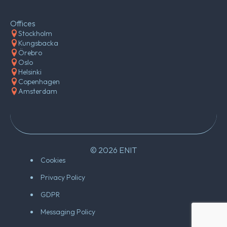
Offices
Stockholm
Kungsbacka
Örebro
Oslo
Helsinki
Copenhagen
Amsterdam
© 2026 ENIT
Cookies
Privacy Policy
GDPR
Messaging Policy