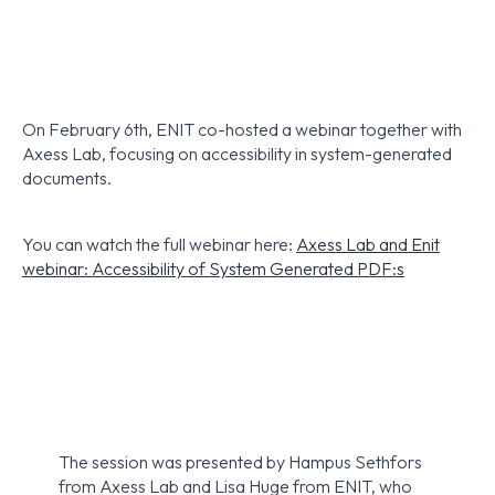
On February 6th, ENIT co-hosted a webinar together with
Axess Lab, focusing on accessibility in system-generated
documents.
You can watch the full webinar here:
Axess Lab and Enit
webinar: Accessibility of System Generated PDF:s
The session was presented by Hampus Sethfors
from Axess Lab and Lisa Huge from ENIT, who