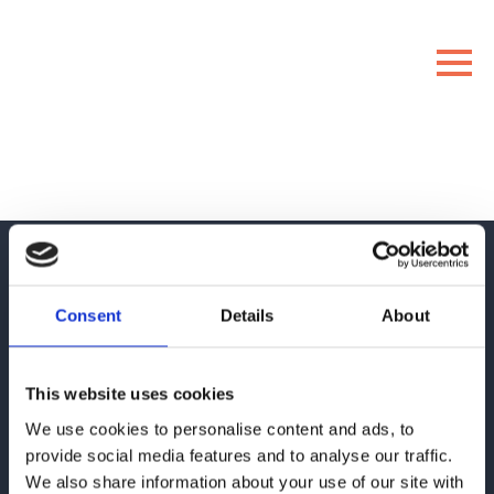
Consent
Details
About
This website uses cookies
About
ENIT
We use cookies to personalise content and ads, to
provide social media features and to analyse our traffic.
We assist clients in developing and digitizing their customer
We also share information about your use of our site with