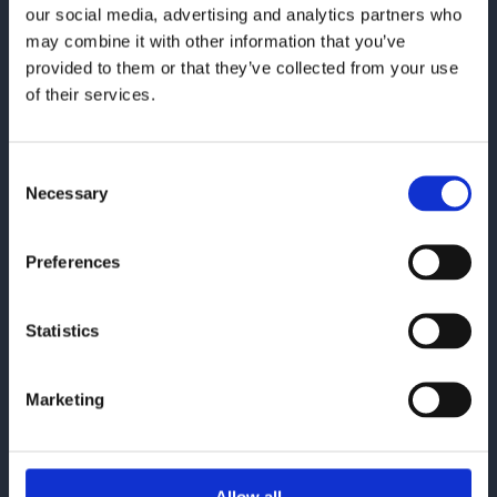
communication solutions by providing consulting services
our social media, advertising and analytics partners who
and tailored solutions within
OpenText Exstream
,
Quadient
may combine it with other information that you’ve
Inspire
and
SmartCOMM
.
provided to them or that they’ve collected from your use
of their services.
Contact
contact@enit.se
Consent
+4676-031 96 96
Necessary
Selection
Let's connect on LinkedIn
Preferences
Statistics
Marketing
Offices
Stockholm
Kungsbacka
Örebro
Allow all