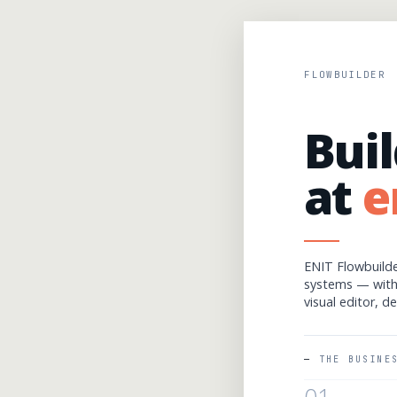
FLOWBUILDER
Buil
at
e
ENIT Flowbuilde
systems — wit
visual editor, d
THE BUSINE