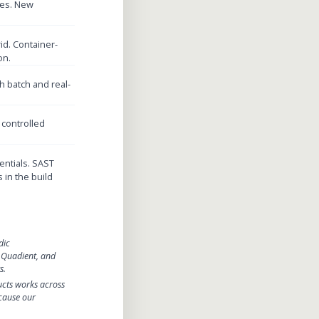
des. New
id. Container-
on.
 batch and real-
 controlled
entials. SAST
 in the build
dic
 Quadient, and
s.
ucts works across
cause our