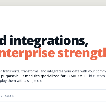
d integrations,
nterprise strengt
r transports, transforms, and integrates your data with your comm
h
purpose-built modules specialized for CCM/CXM
. Build custom 
eploy them with a single click.
SS VALUE