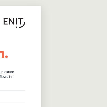
h.
unication
flows in a