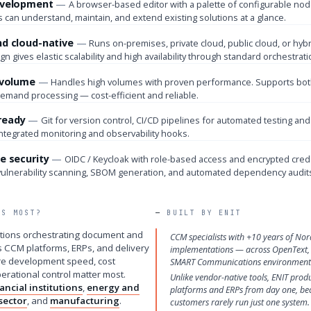
evelopment
A browser-based editor with a palette of configurable no
 can understand, maintain, and extend existing solutions at a glance.
nd cloud-native
Runs on-premises, private cloud, public cloud, or hybr
gn gives elastic scalability and high availability through standard orchestrati
r volume
Handles high volumes with proven performance. Supports both
demand processing — cost-efficient and reliable.
ready
Git for version control, CI/CD pipelines for automated testing and
integrated monitoring and observability hooks.
e security
OIDC / Keycloak with role-based access and encrypted cred
vulnerability scanning, SBOM generation, and automated dependency audits
TS MOST?
BUILT BY ENIT
zations orchestrating document and
CCM specialists with +10 years of Nor
s CCM platforms, ERPs, and delivery
implementations — across OpenText,
e development speed, cost
SMART Communications environment
perational control matter most.
Unlike vendor-native tools, ENIT prod
nancial institutions
,
energy and
platforms and ERPs from day one, be
sector
, and
manufacturing
.
customers rarely run just one system.