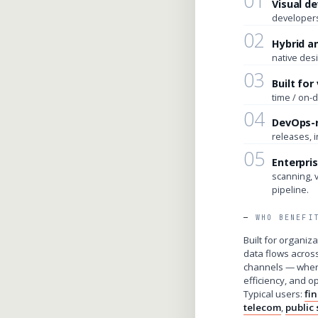
01
Visual d
developers
02
Hybrid a
native desi
03
Built fo
time / on-
04
DevOps-
releases, 
05
Enterpris
scanning, 
pipeline.
WHO BENEFI
Built for organi
data flows acros
channels — wher
efficiency, and o
Typical users:
fi
telecom
,
public 